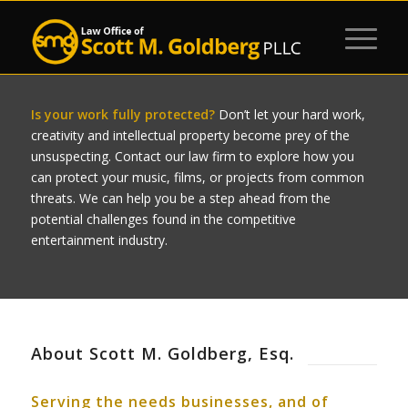
Is your work fully protected?
Don’t let your hard work,
creativity and intellectual property become prey of the
unsuspecting. Contact our law firm to explore how you
can protect your music, films, or projects from common
threats. We can help you be a step ahead from the
potential challenges found in the competitive
entertainment industry.
About Scott M. Goldberg, Esq.
Serving the needs businesses, and of