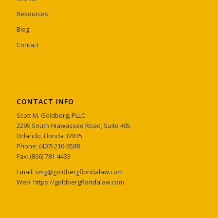
Resources
Blog
Contact
CONTACT INFO
Scott M. Goldberg, PLLC
2295 South Hiawassee Road, Suite 405
Orlando, Florida 32835
Phone: (407) 210-6588
Fax: (866) 781-4433
Email: smg@goldbergfloridalaw.com
Web: https://goldbergfloridalaw.com