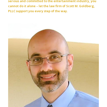
serious and committed to the entertainment industry, you
cannot do it alone – let the law firm of Scott M. Goldberg,
PLLC support you every step of the way.