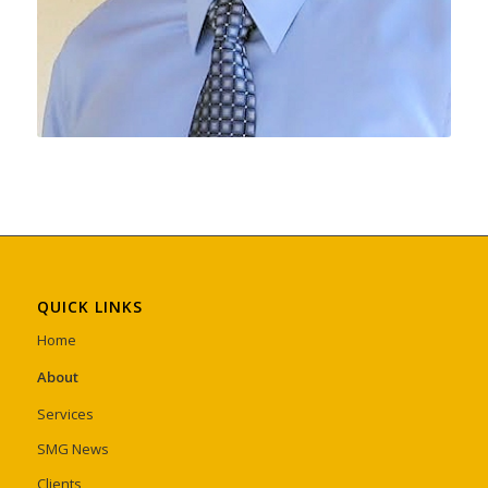
QUICK LINKS
Home
About
Services
SMG News
Clients