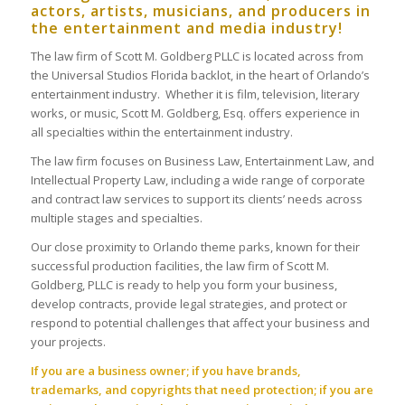
actors, artists, musicians, and producers in
the entertainment and media industry!
The law firm of Scott M. Goldberg PLLC is located across from
the Universal Studios Florida backlot, in the heart of Orlando’s
entertainment industry. Whether it is film, television, literary
works, or music, Scott M. Goldberg, Esq. offers experience in
all specialties within the entertainment industry.
The law firm focuses on Business Law, Entertainment Law, and
Intellectual Property Law, including a wide range of corporate
and contract law services to support its clients’ needs across
multiple stages and specialties.
Our close proximity to Orlando theme parks, known for their
successful production facilities, the law firm of Scott M.
Goldberg, PLLC is ready to help you form your business,
develop contracts, provide legal strategies, and protect or
respond to potential challenges that affect your business and
your projects.
If you are a business owner; if you have brands,
trademarks, and copyrights that need protection; if you are