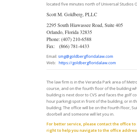
located five minutes north of Universal Studios 
Scott M. Goldberg, PLLC
2295 South Hiawassee Road, Suite 405
Orlando, Florida 32835
Phone: (407) 210-6588
Fax: (866) 781-4433
Email:
smg@goldbergfloridalaw.com
Web:
https://goldbergfloridalaw.com
The law firm is in the Veranda Park area of Metr
course, and on the fourth floor of the building whe
building is next door to CVS and faces the golf 
hour parking) spot in front of the building, or in 
building. The office will be on the Fourth Floor, S
doorbell and someone will let you in.
For better service, please contact the office 
right to help you navigate to the office address