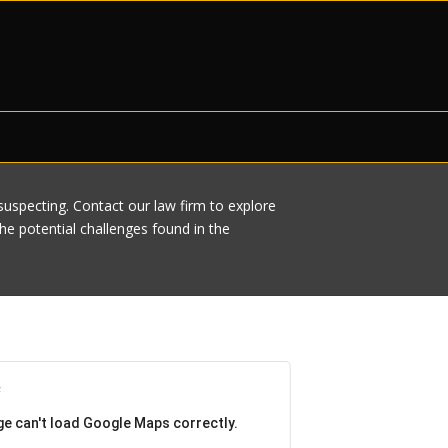
nsuspecting. Contact our law firm to explore
e potential challenges found in the
ge can't load Google Maps correctly.