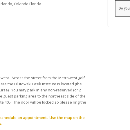
Orlando, Orlando Florida.
Do you
owest. Across the street from the Metrowest golf
re the Filutowski Lasik Institute is located (the
course). You may park in any non-reserved (or 2
the guest parking area to the northeast side of the
uite 405. The door will be locked so please ring the
to schedule an appointment. Use the map on the
.