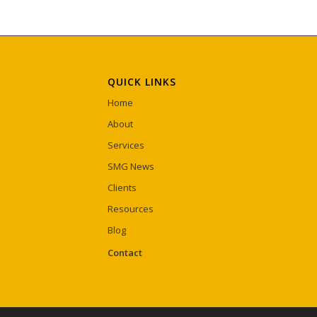
QUICK LINKS
Home
About
Services
SMG News
Clients
Resources
Blog
Contact