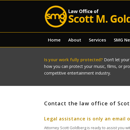
Home
About
Services
SMG N
Is your work fully protected?
Don’t let your
how you can protect your music, films, or pr
competitive entertainment industry.
Contact the law office of Sco
Legal assistance is only an email 
Attorney Scott Goldberg is ready to assist you wit