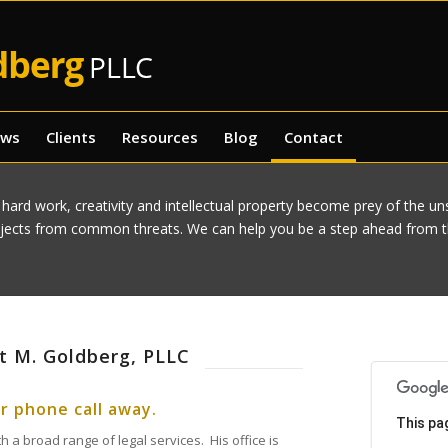
ews
Clients
Resources
Blog
Contact
 hard work, creativity and intellectual property become prey of the u
ojects from common threats. We can help you be a step ahead from th
tt M. Goldberg, PLLC
or phone call away.
This pa
h a broad range of legal services. His office is