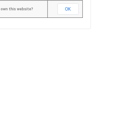
OK
 own this website?