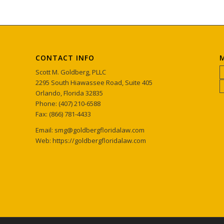
CONTACT INFO
M
Scott M. Goldberg, PLLC
2295 South Hiawassee Road, Suite 405
Orlando, Florida 32835
Phone: (407) 210-6588
Fax: (866) 781-4433
Email: smg@goldbergfloridalaw.com
Web: https://goldbergfloridalaw.com