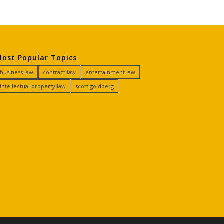
ost Popular Topics
business law
contract law
entertainment law
intellectual property law
scott goldberg